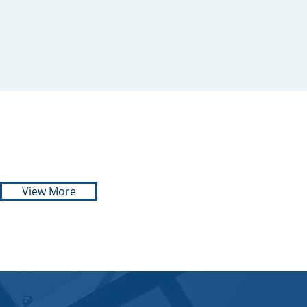
SIZO DLALI
ADVOCATE
071 103 8866
View More