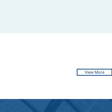
ADVOCATE
Cell:
071 134 1139
View More