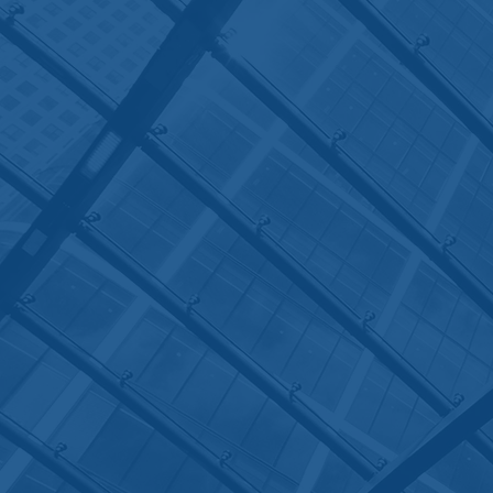
Contact
House of Lor
Chambers