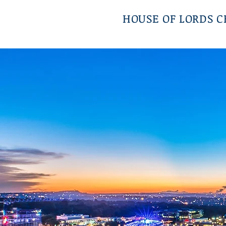
HOUSE OF LORDS 
Top Class Alternative Dis
Resolution Chambers in the 
Sandton City, Johannesb
South Africa