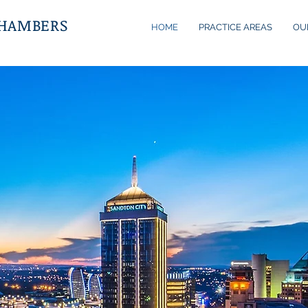
CHAMBERS
HOME
PRACTICE AREAS
OU
pute
Heart of
urg,