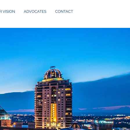
R VISION
ADVOCATES
CONTACT