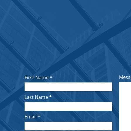
OUR
ds
2nd Floor, Grinrod Tower, 8A Protea Pl, Sandow
Email:
houseoflordschambers@outlook.com
Tel:
010 443 7669
Click Here to Find Us
Mess
First Name
Last Name
Email