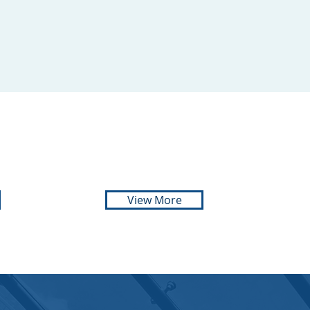
ADVOCATE
072 540 8084
View More