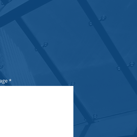
n, Sandton, 2146
age