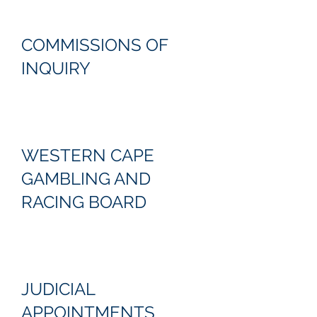
COMMISSIONS OF
INQUIRY
WESTERN CAPE
GAMBLING AND
RACING BOARD
JUDICIAL
APPOINTMENTS