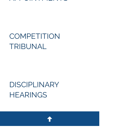
COMPETITION
TRIBUNAL
DISCIPLINARY
HEARINGS
ARBITRATIONS