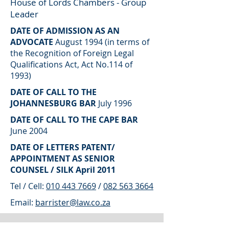
House of Lords Chambers - Group
Leader
DATE OF ADMISSION AS AN
ADVOCATE
August 1994 (in terms of
the Recognition of Foreign Legal
Qualifications Act, Act No.114 of
1993)
DATE OF CALL TO THE
JOHANNESBURG BAR
July 1996
DATE OF CALL TO THE CAPE BAR
June 2004
DATE OF LETTERS PATENT/
APPOINTMENT AS SENIOR
COUNSEL / SILK April 2011
Tel / Cell:
010 443 7669
/
082 563 3664
Email:
barrister@law.co.za