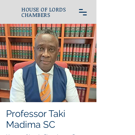
HOUSE OF LORDS
CHAMBERS
Professor Taki
Madima SC