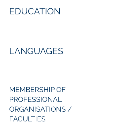
EDUCATION
LANGUAGES
MEMBERSHIP OF
PROFESSIONAL
ORGANISATIONS /
FACULTIES